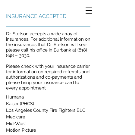
INSURANCE ACCEPTED
Dr. Stetson accepts a wide array of
insurances. For additional information on
the insurances that Dr. Stetson will see,
please call his office in Burbank at (818)
848 – 3030.
Please check with your insurance carrier
for information on required referrals and
authorizations and co-payments and
please bring your insurance card to
every appointment
Humana
Kaiser (PHCS)
Los Angeles County Fire Fighters BLC
Medicare
Mid-West
Motion Picture