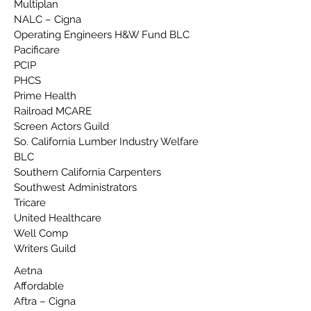
Multiplan
NALC – Cigna
Operating Engineers H&W Fund BLC
Pacificare
PCIP
PHCS
Prime Health
Railroad MCARE
Screen Actors Guild
So. California Lumber Industry Welfare
BLC
Southern California Carpenters
Southwest Administrators
Tricare
United Healthcare
Well Comp
Writers Guild
Aetna
Affordable
Aftra – Cigna