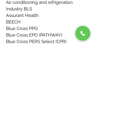
Air conditioning and refrigeration
Industry BLS
Assurant Health
BEECH
Blue Cross PPO
Blue Cross EPO (PATHWAY)
Blue Cross PERS Select (CPR)
Blue Shield
Blue Shield Enhanced PPO
Blue Shield Covered CA (IFP ON/OFF
EXCHANGE)
Blue Shield Adventist (AH)
California Iron Workers Field Welfare 1st
Health
CCN
Cigna
Coventry
Delta Health System
Directors Guild of America
First Health